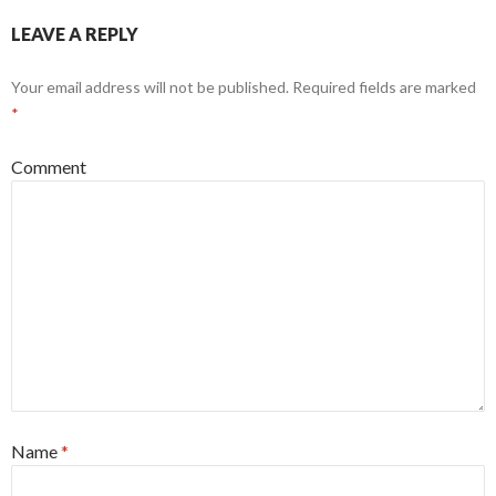
LEAVE A REPLY
Your email address will not be published.
Required fields are marked
*
Comment
Name
*