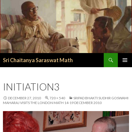
Search
Sri Chaitanya Saraswat Math
SKIP TO CONTENT
INITIATION3
DECEMBER 27, 2010
720 × 540
SRIPAD BHAKTI SUDHIR GOSWAMI
MAHARAJ VISITS THE LONDON MATH 14-19 DECEMBER 2010