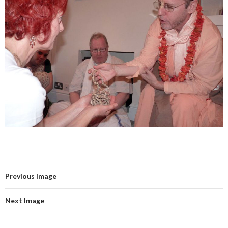
Previous Image
Next Image