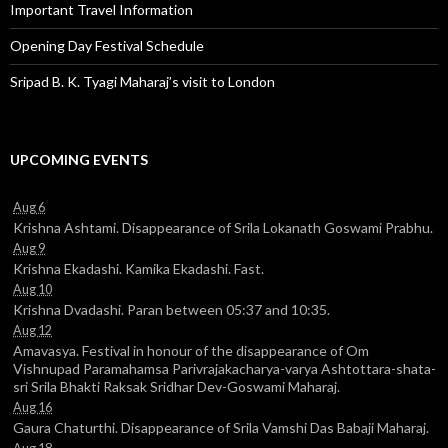
Important Travel Information
Opening Day Festival Schedule
Sripad B. K. Tyagi Maharaj’s visit to London
UPCOMING EVENTS
Aug 6
Krishna Ashtami. Disappearance of Srila Lokanath Goswami Prabhu.
Aug 9
Krishna Ekadashi. Kamika Ekadashi. Fast.
Aug 10
Krishna Dvadashi. Paran between 05:37 and 10:35.
Aug 12
Amavasya. Festival in honour of the disappearance of Om
Vishnupad Paramahamsa Parivrajakacharya-varya Ashtottara-shata-
sri Srila Bhakti Raksak Sridhar Dev-Goswami Maharaj.
Aug 16
Gaura Chaturthi. Disappearance of Srila Vamshi Das Babaji Maharaj.