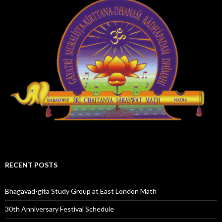
RECENT POSTS
Bhagavad-gita Study Group at East London Math
30th Anniversary Festival Schedule