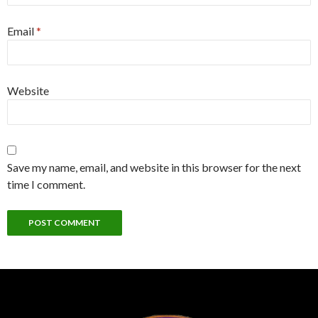
Email
*
Website
Save my name, email, and website in this browser for the next
time I comment.