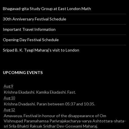
Bhagavad-gita Study Group at East London Math
30th Anniversary Festival Schedule
Important Travel Information
Opening Day Festival Schedule
Sripad B. K. Tyagi Maharaj’s visit to London
UPCOMING EVENTS
Aug 9
Krishna Ekadashi. Kamika Ekadashi. Fast.
Aug 10
Krishna Dvadashi. Paran between 05:37 and 10:35.
Aug 12
Amavasya. Festival in honour of the disappearance of Om
Vishnupad Paramahamsa Parivrajakacharya-varya Ashtottara-shata-
sri Srila Bhakti Raksak Sridhar Dev-Goswami Maharaj.