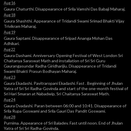
Aug 16
Gaura Chaturthi. Disappearance of Srila Vamshi Das Babaji Maharaj.
Aug 18
Gaura Shashthi. Appearance of Tridandi Swami Srimad Bhakti Vijay
Trivikram Maharaj.
Aug 19
Gaura Saptami. Disappearance of Sripad Ananga Mohan Das
Adhikari.
Aug 22
Gaura Dashami. Anniversary Opening Festival of West London Sri
Chaitanya Saraswat Math and installation of Sri Sri Guru
Gaurangasundar Radha Giridharijiu. Disappearance of Tridandi
Swami Bhakti Prasun Bodhayan Maharaj.
Aug 23
Gaura Ekadashi. Pavitraropani Ekadashi. Fast . Beginning of Jhulan
Yatra of Sri Sri Radha-Govinda and start of the one-month festival of
Sri Hari Smaran at Nabadwip, Sri Chaitanya Saraswat Math.
Aug 24
Gaura Dvadashi. Paran between 06:00 and 10:41. Disappearance of
Srila Rupa Goswami and Srila Gauri Das Pandit Goswami.
Aug 28
Purnima. Appearance of Sri Baladev. Fast until noon. End of Jhulan
Yatra of Sri Sri Radha-Govinda.