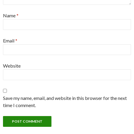
Name
*
Email
*
Website
Save my name, email, and website in this browser for the next
time I comment.