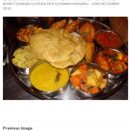
BHAKTI SUNDAR GOVINDA DEV-GOSWAMI MAHARAJ – 23RD DECEMBER
2010
Previous Image