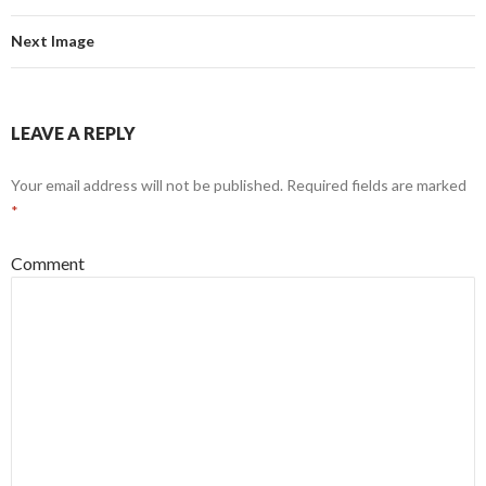
Next Image
LEAVE A REPLY
Your email address will not be published.
Required fields are marked
*
Comment