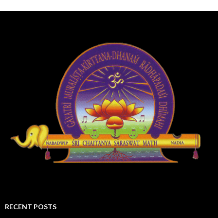
RECENT POSTS