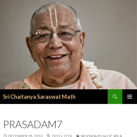
Search
Sri Chaitanya Saraswat Math
SKIP TO CONTENT
PRASADAM7
DECEMBER 28, 2010
1913 × 1276
SRI VYASA PUJA OF SRILA