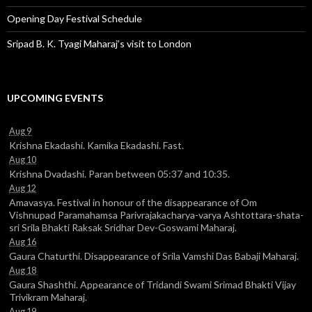
Opening Day Festival Schedule
Sripad B. K. Tyagi Maharaj’s visit to London
UPCOMING EVENTS
Aug 9
Krishna Ekadashi. Kamika Ekadashi. Fast.
Aug 10
Krishna Dvadashi. Paran between 05:37 and 10:35.
Aug 12
Amavasya. Festival in honour of the disappearance of Om
Vishnupad Paramahamsa Parivrajakacharya-varya Ashtottara-shata-
sri Srila Bhakti Raksak Sridhar Dev-Goswami Maharaj.
Aug 16
Gaura Chaturthi. Disappearance of Srila Vamshi Das Babaji Maharaj.
Aug 18
Gaura Shashthi. Appearance of Tridandi Swami Srimad Bhakti Vijay
Trivikram Maharaj.
Aug 19