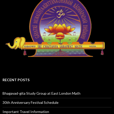
RECENT POSTS
Bhagavad-gita Study Group at East London Math
30th Anniversary Festival Schedule
Important Travel Information