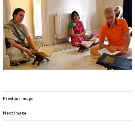
Previous Image
Next Image