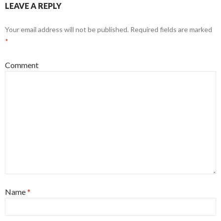
LEAVE A REPLY
Your email address will not be published.
Required fields are marked
*
Comment
Name
*