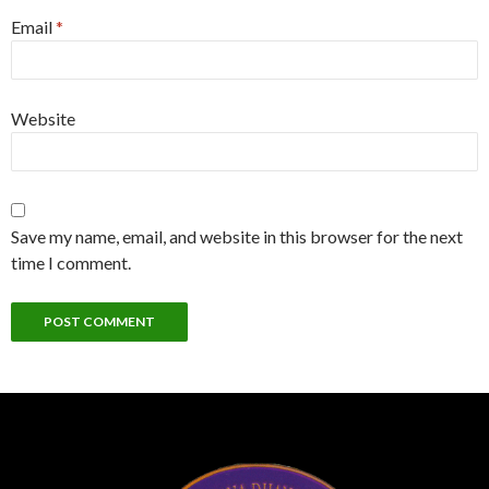
Email
*
Website
Save my name, email, and website in this browser for the next
time I comment.