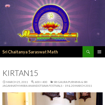
Search
Sri Chaitanya Saraswat Math
SKIP TO CONTENT
KIRTAN15
MARCH 25, 2011
600 × 400
SRI GAURA PURNIMA & SRI
JAGANNATH MISRA ANANDOTSAVA FESTIVALS – 19 & 20 MARCH 2011