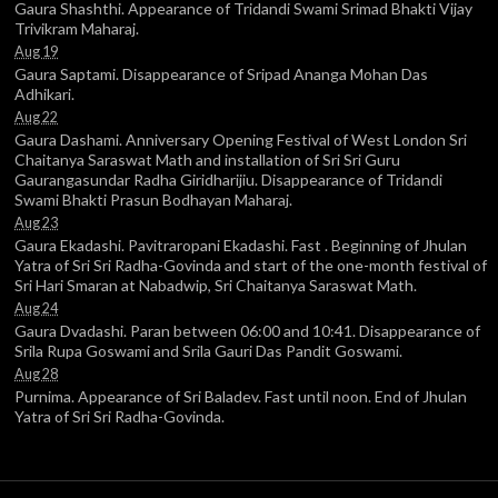
Gaura Shashthi. Appearance of Tridandi Swami Srimad Bhakti Vijay
Trivikram Maharaj.
Aug 19
Gaura Saptami. Disappearance of Sripad Ananga Mohan Das
Adhikari.
Aug 22
Gaura Dashami. Anniversary Opening Festival of West London Sri
Chaitanya Saraswat Math and installation of Sri Sri Guru
Gaurangasundar Radha Giridharijiu. Disappearance of Tridandi
Swami Bhakti Prasun Bodhayan Maharaj.
Aug 23
Gaura Ekadashi. Pavitraropani Ekadashi. Fast . Beginning of Jhulan
Yatra of Sri Sri Radha-Govinda and start of the one-month festival of
Sri Hari Smaran at Nabadwip, Sri Chaitanya Saraswat Math.
Aug 24
Gaura Dvadashi. Paran between 06:00 and 10:41. Disappearance of
Srila Rupa Goswami and Srila Gauri Das Pandit Goswami.
Aug 28
Purnima. Appearance of Sri Baladev. Fast until noon. End of Jhulan
Yatra of Sri Sri Radha-Govinda.