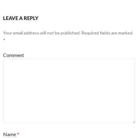
LEAVE A REPLY
Your email address will not be published.
Required fields are marked
*
Comment
Name
*