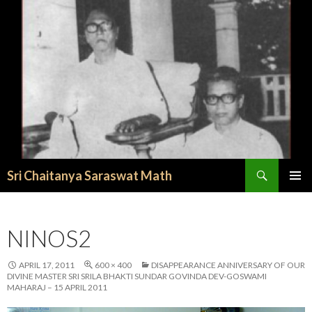
Search
Sri Chaitanya Saraswat Math
SKIP TO CONTENT
NINOS2
APRIL 17, 2011
600 × 400
DISAPPEARANCE ANNIVERSARY OF OUR
DIVINE MASTER SRI SRILA BHAKTI SUNDAR GOVINDA DEV-GOSWAMI
MAHARAJ – 15 APRIL 2011