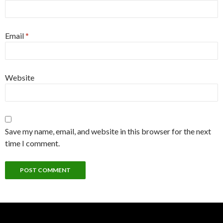
Email
*
Website
Save my name, email, and website in this browser for the next
time I comment.