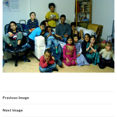
Previous Image
Next Image