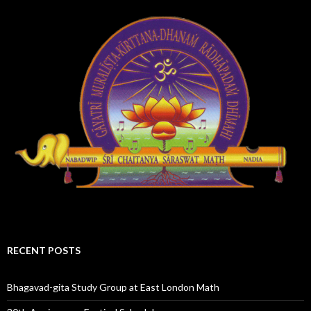
RECENT POSTS
Bhagavad-gita Study Group at East London Math