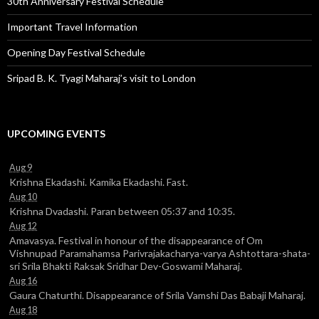
30th Anniversary Festival Schedule
Important Travel Information
Opening Day Festival Schedule
Sripad B. K. Tyagi Maharaj’s visit to London
UPCOMING EVENTS
Aug 9
Krishna Ekadashi. Kamika Ekadashi. Fast.
Aug 10
Krishna Dvadashi. Paran between 05:37 and 10:35.
Aug 12
Amavasya. Festival in honour of the disappearance of Om
Vishnupad Paramahamsa Parivrajakacharya-varya Ashtottara-shata-
sri Srila Bhakti Raksak Sridhar Dev-Goswami Maharaj.
Aug 16
Gaura Chaturthi. Disappearance of Srila Vamshi Das Babaji Maharaj.
Aug 18