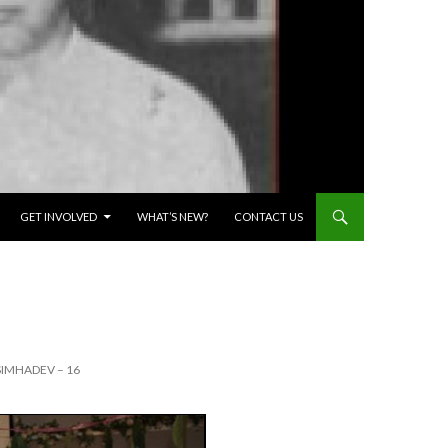
GET INVOLVED
WHAT’S NEW?
CONTACT US
IMHADEV – 16