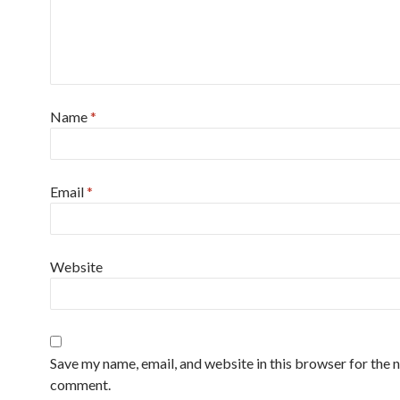
Name
*
Email
*
Website
Save my name, email, and website in this browser for the n
comment.