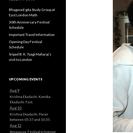
Bhagavad-gita Study Group at
East London Math
30th Anniversary Festival
Schedule
Important Travel Information
Opening Day Festival
Schedule
Sripad B. K. Tyagi Maharaj’s
visit to London
UPCOMING EVENTS
Aug 9
Krishna Ekadashi. Kamika
Ekadashi. Fast.
Aug 10
Krishna Dvadashi. Paran
between 05:37 and 10:35.
Aug 12
Amavasya. Festival in honour