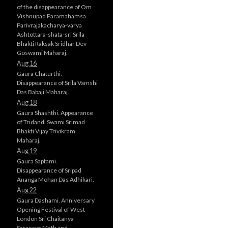
of the disappearance of Om
Vishnupad Paramahamsa
Parivrajakacharya-varya
Ashtottara-shata-sri Srila
Bhakti Raksak Sridhar Dev-
Goswami Maharaj.
Aug 16
Gaura Chaturthi.
Disappearance of Srila Vamshi
Das Babaji Maharaj.
Aug 18
Gaura Shashthi. Appearance
of Tridandi Swami Srimad
Bhakti Vijay Trivikram
Maharaj.
Aug 19
Gaura Saptami.
Disappearance of Sripad
Ananga Mohan Das Adhikari.
Aug 22
Gaura Dashami. Anniversary
Opening Festival of West
London Sri Chaitanya
Saraswat Math and