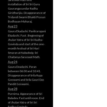
installation of Sri Sri Guru
Gaurangasundar Radha
Giridharijiu. Disappearance of
Tridandi Swami Bhakti Prasun
Bodhayan Maharaj.
Aug 23
Gaura Ekadashi. Pavitraropani
Ekadashi. Fast . Beginning of
Jhulan Yatra of Sri Sri Radha-
Govinda and start of the one-
month festival of Sri Hari
Smaran at Nabadwip, Sri
Chaitanya Saraswat Math.
Aug 24
Gaura Dvadashi. Paran
between 06:00 and 10:41.
Disappearance of Srila Rupa
Goswami and Srila Gauri Das
Pandit Goswami.
Aug 28
Purnima. Appearance of Sri
Baladev. Fast until noon. End
of Jhulan Yatra of Sri Sri
Radha-Govinda.