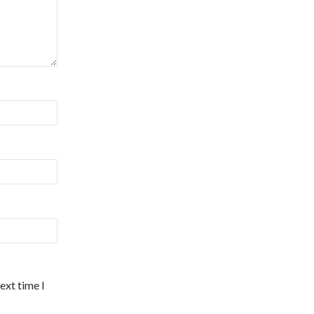
ext time I