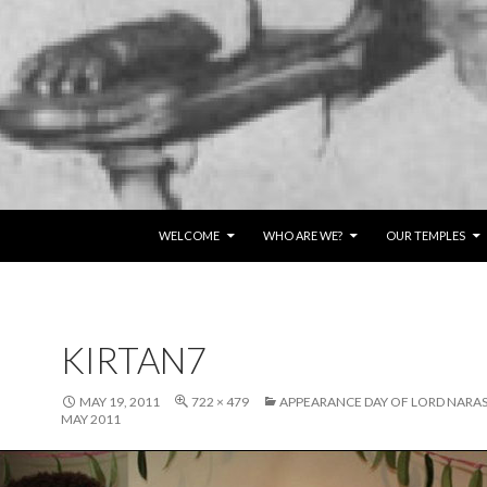
SKIP TO CONTENT
WELCOME
WHO ARE WE?
OUR TEMPLES
KIRTAN7
MAY 19, 2011
722 × 479
APPEARANCE DAY OF LORD NARAS
MAY 2011