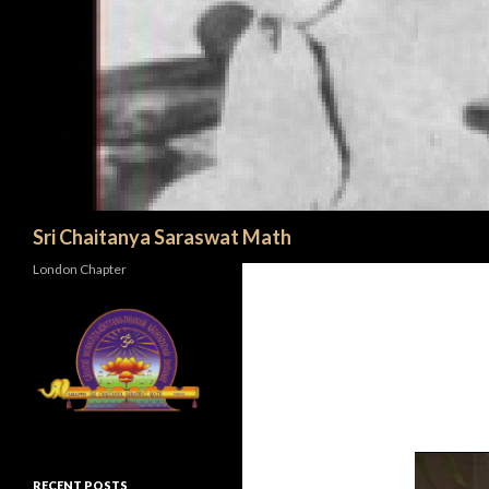
Search
Sri Chaitanya Saraswat Math
London Chapter
RECENT POSTS