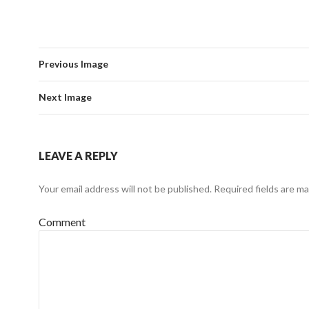
Previous Image
Next Image
LEAVE A REPLY
Your email address will not be published.
Required fields are m
Comment