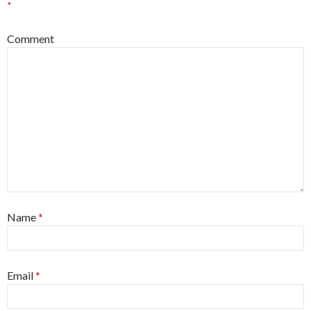
*
Comment
Name
*
Email
*