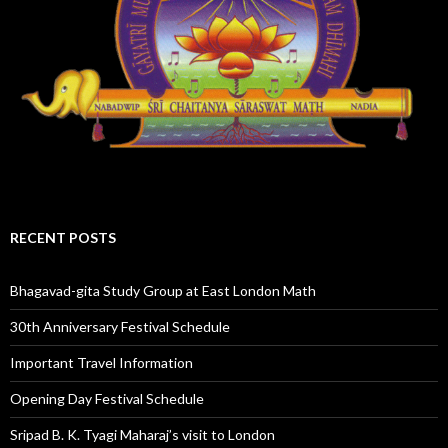
RECENT POSTS
Bhagavad-gita Study Group at East London Math
30th Anniversary Festival Schedule
Important Travel Information
Opening Day Festival Schedule
Sripad B. K. Tyagi Maharaj’s visit to London