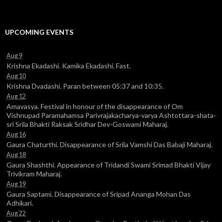
UPCOMING EVENTS
Aug 9
Krishna Ekadashi. Kamika Ekadashi. Fast.
Aug 10
Krishna Dvadashi. Paran between 05:37 and 10:35.
Aug 12
Amavasya. Festival in honour of the disappearance of Om
Vishnupad Paramahamsa Parivrajakacharya-varya Ashtottara-shata-
sri Srila Bhakti Raksak Sridhar Dev-Goswami Maharaj.
Aug 16
Gaura Chaturthi. Disappearance of Srila Vamshi Das Babaji Maharaj.
Aug 18
Gaura Shashthi. Appearance of Tridandi Swami Srimad Bhakti Vijay
Trivikram Maharaj.
Aug 19
Gaura Saptami. Disappearance of Sripad Ananga Mohan Das
Adhikari.
Aug 22