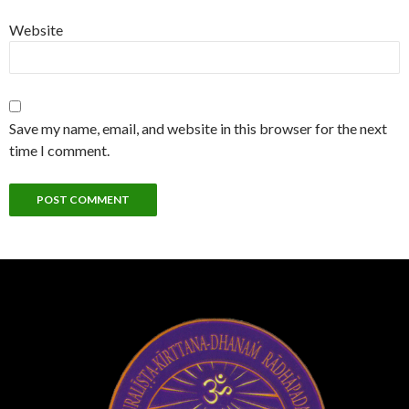
Website
Save my name, email, and website in this browser for the next
time I comment.