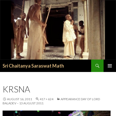
Search
Sri Chaitanya Saraswat Math
SKIP TO CONTENT
KRSNA
AUGUST 16, 2011
417 × 624
APPEARANCE DAY OF LORD
BALADEV – 13 AUGUST 2011