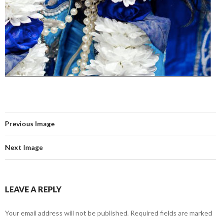
Previous Image
Next Image
LEAVE A REPLY
Your email address will not be published.
Required fields are marked