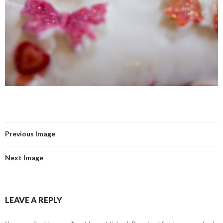
Previous Image
Next Image
LEAVE A REPLY