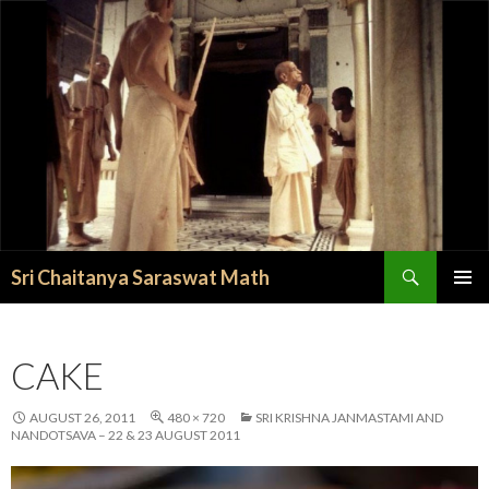
Search
Sri Chaitanya Saraswat Math
SKIP TO CONTENT
CAKE
AUGUST 26, 2011
480 × 720
SRI KRISHNA JANMASTAMI AND
NANDOTSAVA – 22 & 23 AUGUST 2011