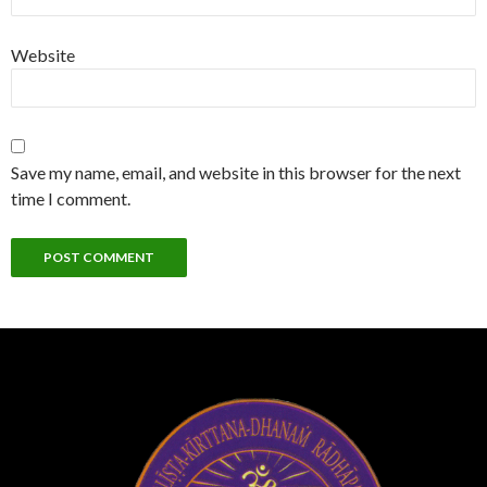
Website
Save my name, email, and website in this browser for the next
time I comment.