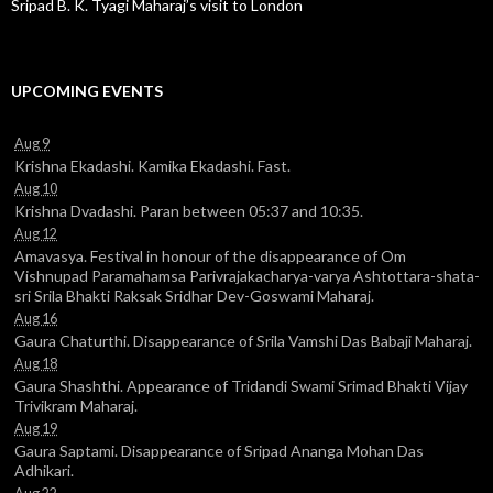
Sripad B. K. Tyagi Maharaj’s visit to London
UPCOMING EVENTS
Aug 9
Krishna Ekadashi. Kamika Ekadashi. Fast.
Aug 10
Krishna Dvadashi. Paran between 05:37 and 10:35.
Aug 12
Amavasya. Festival in honour of the disappearance of Om
Vishnupad Paramahamsa Parivrajakacharya-varya Ashtottara-shata-
sri Srila Bhakti Raksak Sridhar Dev-Goswami Maharaj.
Aug 16
Gaura Chaturthi. Disappearance of Srila Vamshi Das Babaji Maharaj.
Aug 18
Gaura Shashthi. Appearance of Tridandi Swami Srimad Bhakti Vijay
Trivikram Maharaj.
Aug 19
Gaura Saptami. Disappearance of Sripad Ananga Mohan Das
Adhikari.