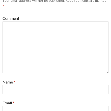
Your email address will not be published.
Required fields are marked
*
Comment
Name
*
Email
*