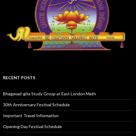
RECENT POSTS
Bhagavad-gita Study Group at East London Math
30th Anniversary Festival Schedule
Important Travel Information
Opening Day Festival Schedule