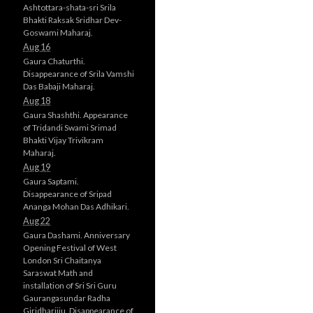
Ashtottara-shata-sri Srila
Bhakti Raksak Sridhar Dev-
Goswami Maharaj.
Aug 16
Gaura Chaturthi.
Disappearance of Srila Vamshi
Das Babaji Maharaj.
Aug 18
Gaura Shashthi. Appearance
of Tridandi Swami Srimad
Bhakti Vijay Trivikram
Maharaj.
Aug 19
Gaura Saptami.
Disappearance of Sripad
Ananga Mohan Das Adhikari.
Aug 22
Gaura Dashami. Anniversary
Opening Festival of West
London Sri Chaitanya
Saraswat Math and
installation of Sri Sri Guru
Gaurangasundar Radha
Giridharijiu. Disappearance of