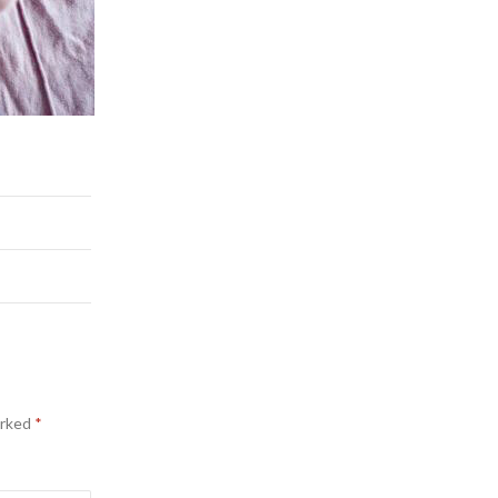
arked
*