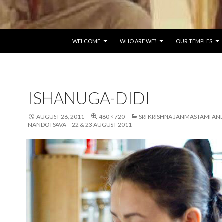
SKIP TO CONTENT
WELCOME
WHO ARE WE?
OUR TEMPLES
ISHANUGA-DIDI
AUGUST 26, 2011
480 × 720
SRI KRISHNA JANMASTAMI AN
NANDOTSAVA – 22 & 23 AUGUST 2011