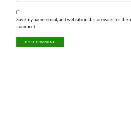
Save my name, email, and website in this browser for the n
comment.