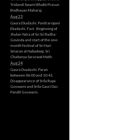
Tridandi Swami Bhakti Prasun
Bodhayan Maharaj.
Aug 23
Gaura Ekadashi. Pavitraropani
Ekadashi. Fast . Beginning of
Jhulan Yatra of Sri Sri Radha-
Govinda and start of the one-
month festival of Sri Hari
Smaran at Nabadwip, Sri
Chaitanya Saraswat Math.
Aug 24
Gaura Dvadashi. Paran
between 06:00 and 10:41.
Disappearance of Srila Rupa
Goswami and Srila Gauri Das
Pandit Goswami.