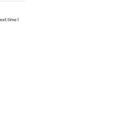
ext time I