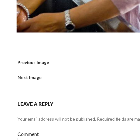
Previous Image
Next Image
LEAVE A REPLY
Your email address will not be published.
Required fields are m
Comment