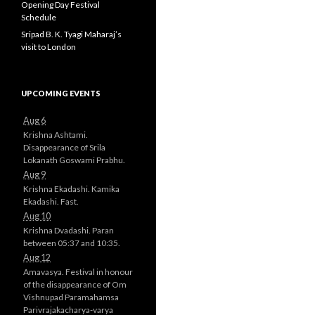
Opening Day Festival
Schedule
Sripad B. K. Tyagi Maharaj’s
visit to London
UPCOMING EVENTS
Aug 6
Krishna Ashtami.
Disappearance of Srila
Lokanath Goswami Prabhu.
Aug 9
Krishna Ekadashi. Kamika
Ekadashi. Fast.
Aug 10
Krishna Dvadashi. Paran
between 05:37 and 10:35.
Aug 12
Amavasya. Festival in honour
of the disappearance of Om
Vishnupad Paramahamsa
Parivrajakacharya-varya