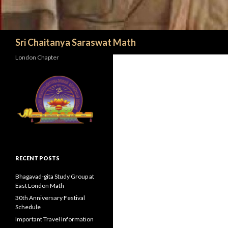
Search
Sri Chaitanya Saraswat Math
London Chapter
RECENT POSTS
Bhagavad-gita Study Group at
East London Math
30th Anniversary Festival
Schedule
Important Travel Information