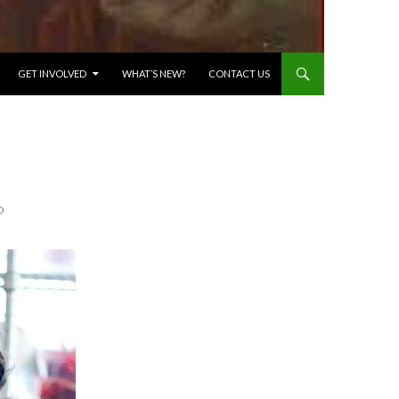
GET INVOLVED
WHAT’S NEW?
CONTACT US
D