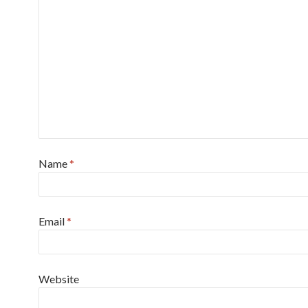
Name
*
Email
*
Website